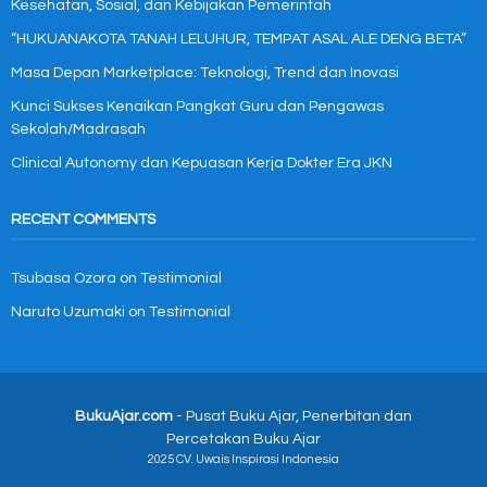
Kesehatan, Sosial, dan Kebijakan Pemerintah
“HUKUANAKOTA TANAH LELUHUR, TEMPAT ASAL ALE DENG BETA”
Masa Depan Marketplace: Teknologi, Trend dan Inovasi
Kunci Sukses Kenaikan Pangkat Guru dan Pengawas
Sekolah/Madrasah
Clinical Autonomy dan Kepuasan Kerja Dokter Era JKN
RECENT COMMENTS
Tsubasa Ozora
on
Testimonial
Naruto Uzumaki
on
Testimonial
BukuAjar.com
- Pusat Buku Ajar, Penerbitan dan
Percetakan Buku Ajar
2025 CV. Uwais Inspirasi Indonesia