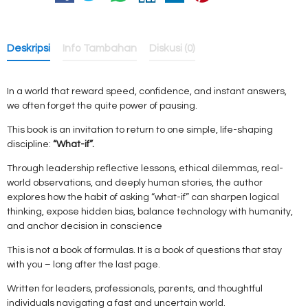
Deskripsi
Info Tambahan
Diskusi (0)
In a world that reward speed, confidence, and instant answers,
we often forget the quite power of pausing.
This book is an invitation to return to one simple, life-shaping
discipline:
“What-if”.
Through leadership reflective lessons, ethical dilemmas, real-
world observations, and deeply human stories, the author
explores how the habit of asking “what-if” can sharpen logical
thinking, expose hidden bias, balance technology with humanity,
and anchor decision in conscience
This is not a book of formulas. It is a book of questions that stay
with you – long after the last page.
Written for leaders, professionals, parents, and thoughtful
individuals navigating a fast and uncertain world.