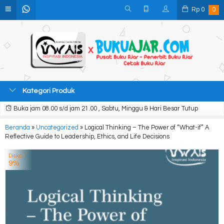
Rp
0
0
Kategori Produk
Buka jam 08.00 s/d jam 21.00 , Sabtu, Minggu & Hari Besar Tutup
Beranda
»
Uncategorized
»
Logical Thinking – The Power of “What-if” A
Reflective Guide to Leadership, Ethics, and Life Decisions
Diskon
9%