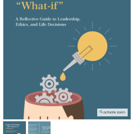
activate zoom