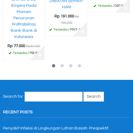
JABATAN SEHARI-
Empiris Pada
Tersedia
/ DBT-67
HARI
✚
Momen
Rp 191.000
Rp
Penurunan
196.000
Profitabilitas
Tersedia
/ MNT-191
Bank-Bank di
✚
Indonesia
Rp 77.000
Rp 83.000
Tersedia
/ PBI-83
✚
Search for:
RECENT POSTS
Penyakit Infeksi di Lingkungan Lahan Basah: Prespektif