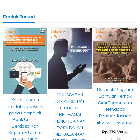
Produk Terkait
Diskon
Diskon
Diskon
7%
3%
5%
Dampak Program
MUHASABAH
Bantuan Ternak
Kajian Kinerja
NOTARIS/PPAT
Sapi Pemerintah
Profitabilitas Bank
TERHADAP
Terhadap
pada Perspektif
BERBAGAI
Pemberdayaan
Bank Umum
KEMUNGKINAN
Ekonomi Peternak
Berdasarkan
DOSA DALAM
Rp 179.580
Rp
Kegiatan Usaha
MENJALANKAN
190.000
(BUKU): Studi