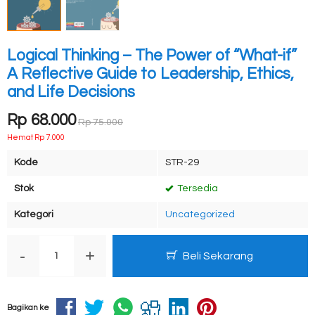
Logical Thinking – The Power of “What-if”
A Reflective Guide to Leadership, Ethics,
and Life Decisions
Rp 68.000
Rp 75.000
Hemat Rp 7.000
Kode
STR-29
Stok
Tersedia
Kategori
Uncategorized
-
+
Beli Sekarang
Bagikan ke